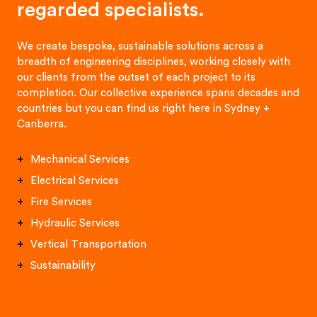
regarded specialists.
We create bespoke, sustainable solutions across a
breadth of engineering disciplines, working closely with
our clients from the outset of each project to its
completion. Our collective experience spans decades and
countries but you can find us right here in Sydney +
Canberra.
Mechanical Services
Electrical Services
Fire Services
Hydraulic Services
Vertical Transportation
Sustainability