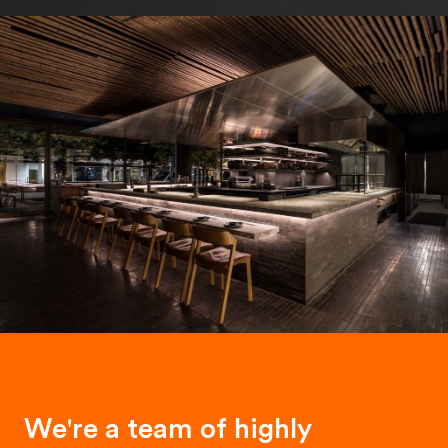
We're a team of highly