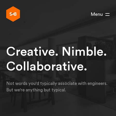
Menu
Creative. Nimble.
Collaborative.
Not words you'd typically associate with engineers.
But we're anything but typical.