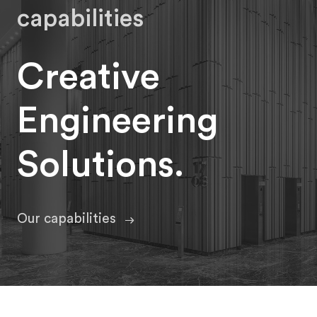
capabilities
Creative
Engineering
Solutions.
Our capabilities