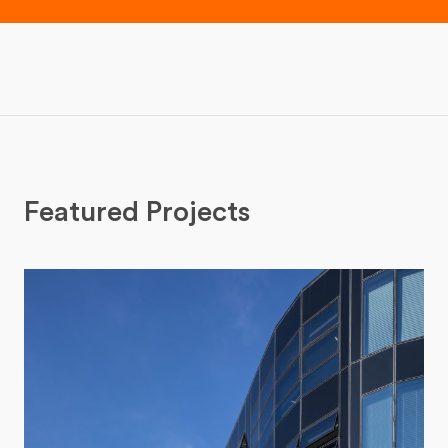
Featured Projects