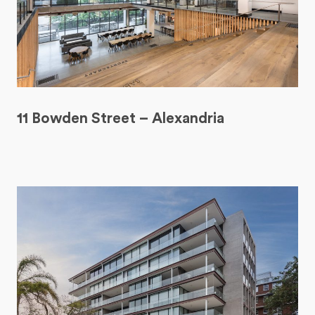
11 Bowden Street – Alexandria