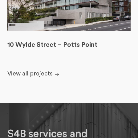
10 Wylde Street – Potts Point
View all projects
S4B services and