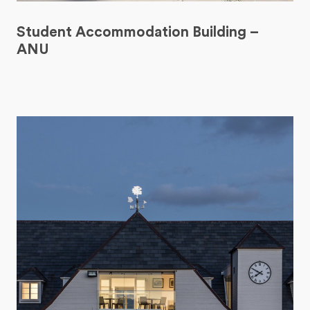
Student Accommodation Building –
ANU