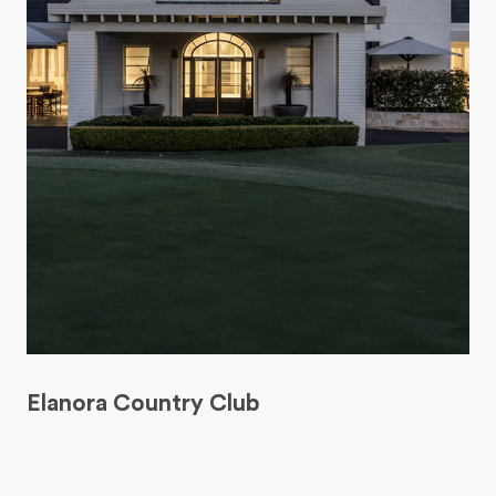
Elanora Country Club