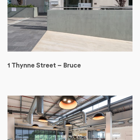
1 Thynne Street – Bruce