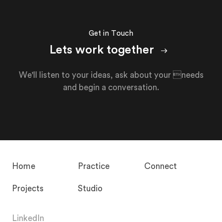
Get in Touch
Lets work together
We'll listen to your ideas, ask about your needs
and begin a conversation.
Home
Practice
Connect
Projects
Studio
LinkedIn