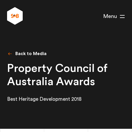
Menu
Back to Media
Property Council of
Australia Awards
Best Heritage Development 2018