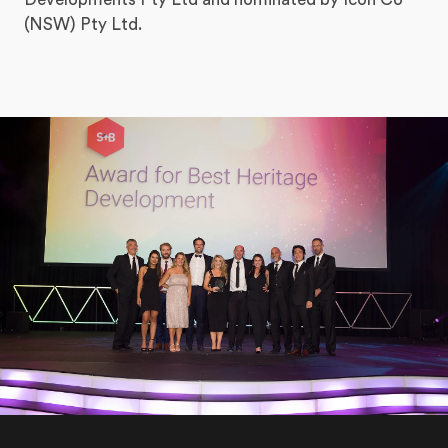
(NSW) Pty Ltd.