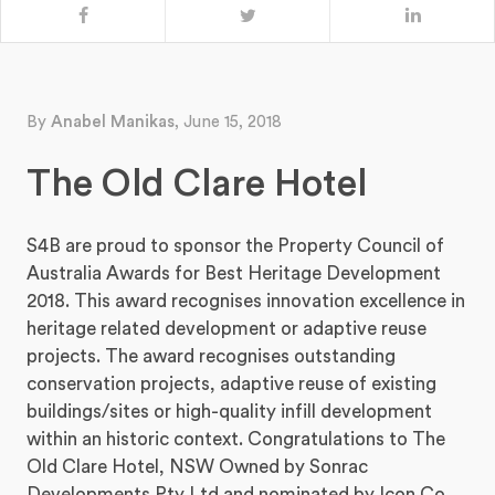
By
Anabel Manikas
,
June 15, 2018
The Old Clare Hotel
S4B are proud to sponsor the Property Council of
Australia Awards for Best Heritage Development
2018. This award recognises innovation excellence in
heritage related development or adaptive reuse
projects. The award recognises outstanding
conservation projects, adaptive reuse of existing
buildings/sites or high-quality infill development
within an historic context. Congratulations to
The
Old Clare Hotel, NSW
Owned by Sonrac
Developments Pty Ltd and nominated by Icon Co