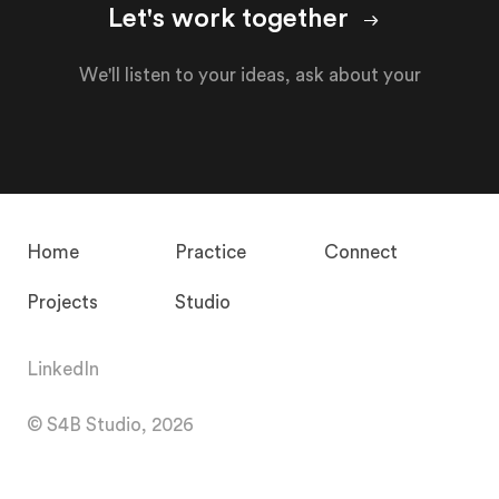
Let's work together
We'll listen to your ideas, ask about your
Home
Practice
Connect
Projects
Studio
LinkedIn
© S4B Studio, 2026