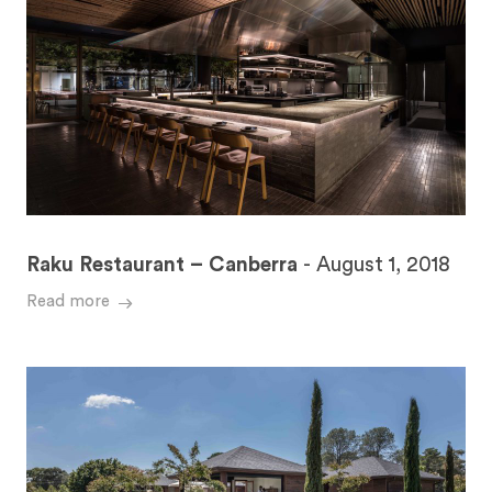
Raku Restaurant – Canberra
-
August 1, 2018
Read more