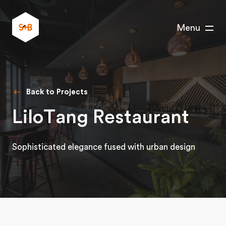
Menu
Back to Projects
LiloTang Restaurant
Sophisticated elegance fused with urban design