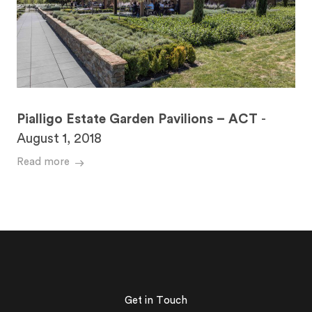
Pialligo Estate Garden Pavilions – ACT
-
August 1, 2018
Read more
Get in Touch