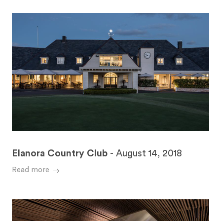
Elanora Country Club
-
August 14, 2018
Read more