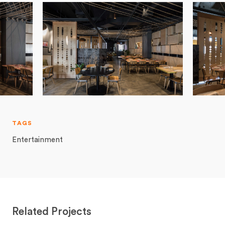
TAGS
Entertainment
Related Projects